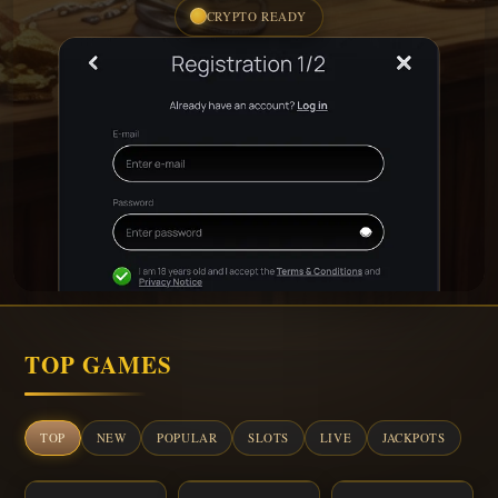
CRYPTO READY
TOP GAMES
TOP
NEW
POPULAR
SLOTS
LIVE
JACKPOTS