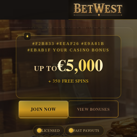
Betwest Casino Online:
Massive Wins Await You
#F2B833︎ #EEAF26︎ #E9A81B︎
#EBAB1F︎ YOUR CASINO BONUS
€5,000
UP TO
+ 350 FREE SPINS
JOIN NOW
VIEW BONUSES
LICENSED
FAST PAYOUTS