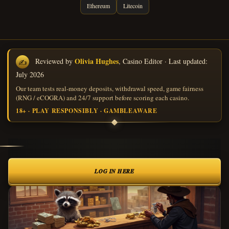
Ethereum
Litecoin
Olivia Hughes
Reviewed by
, Casino Editor · Last updated:
✍
July 2026
Our team tests real-money deposits, withdrawal speed, game fairness
(RNG / eCOGRA) and 24/7 support before scoring each casino.
18+ · PLAY RESPONSIBLY · GAMBLEAWARE
LOG IN HERE