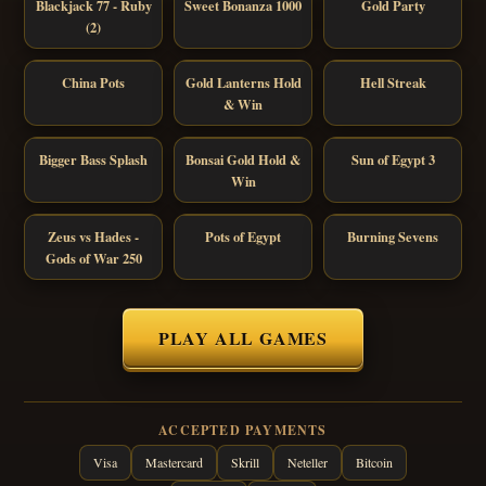
Blackjack 77 - Ruby
Sweet Bonanza 1000
Gold Party
(2)
China Pots
Gold Lanterns Hold
Hell Streak
& Win
Bigger Bass Splash
Bonsai Gold Hold &
Sun of Egypt 3
Win
Zeus vs Hades -
Pots of Egypt
Burning Sevens
Gods of War 250
PLAY ALL GAMES
ACCEPTED PAYMENTS
Visa
Mastercard
Skrill
Neteller
Bitcoin