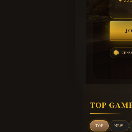
J
LICENS
TOP GAM
TOP
NEW