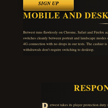
SIGN UP
MOBILE AND DES
Betwest runs flawlessly on Chrome, Safari and Firefox a
switches cleanly between portrait and landscape modes o
4G connection with no drops in our tests. The cashier is
withdrawals don't require switching to desktop.
RESPON
etwest takes its player protection duty