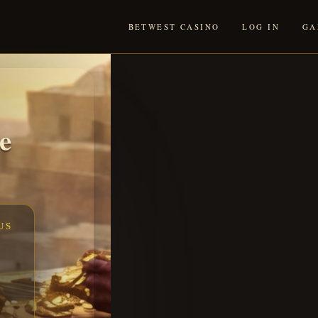
BETWEST CASINO
LOG IN
GA
e
US