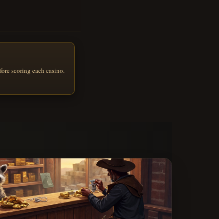
ore scoring each casino.