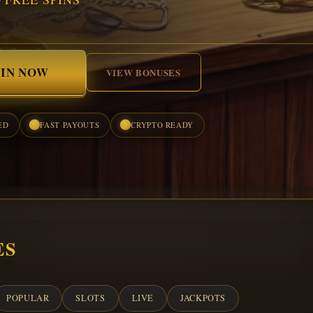
OIN NOW
VIEW BONUSES
ED
FAST PAYOUTS
CRYPTO READY
ES
POPULAR
SLOTS
LIVE
JACKPOTS