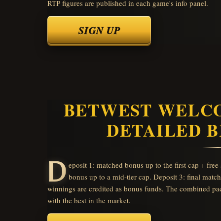
RTP figures are published in each game's info panel.
SIGN UP
BETWEST WELC
DETAILED 
D
eposit 1: matched bonus up to the first cap + free
bonus up to a mid-tier cap. Deposit 3: final matc
winnings are credited as bonus funds. The combined pa
with the best in the market.