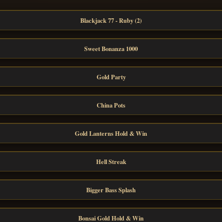
Blackjack 77 - Ruby (2)
Sweet Bonanza 1000
Gold Party
China Pots
Gold Lanterns Hold & Win
Hell Streak
Bigger Bass Splash
Bonsai Gold Hold & Win