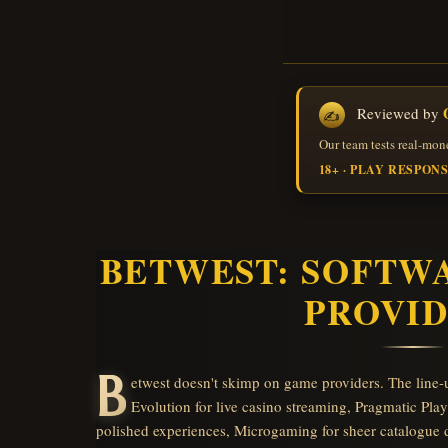
Reviewed by
✍
Our team tests real-mon
18+ · PLAY RESPO
BETWEST: SOFTW
PROVI
B
etwest doesn't skimp on game providers. The line-u
Evolution for live casino streaming, Pragmatic Play 
polished experiences, Microgaming for sheer catalogu