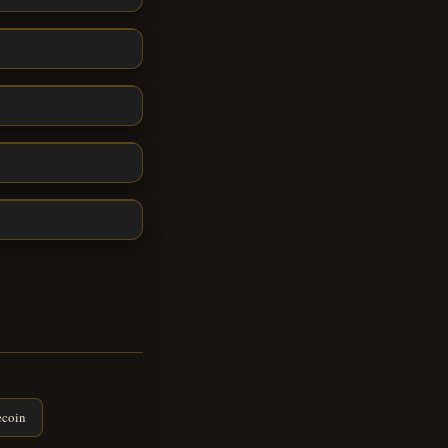
ecoin