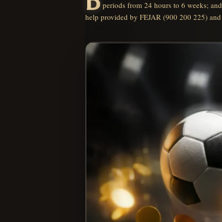
B
periods from 24 hours to 6 weeks; and 
help provided by FEJAR (900 200 225) and j