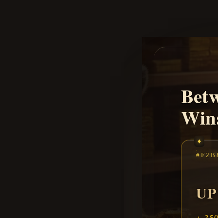
Betw
Win
#F2B
UP
+ 35