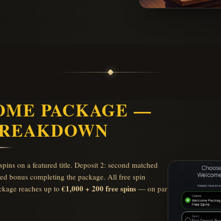
OME PACKAGE —
BREAKDOWN
 spins on a featured title. Deposit 2: second matched
hed bonus completing the package. All free spin
€1,000 + 200 free spins
ckage reaches up to
— on par