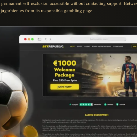
permanent self-exclusion accessible without contacting support. Betwest a
ugarbien.es from its responsible gambling page.