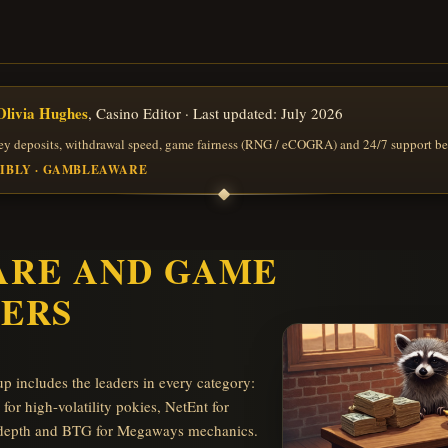
Olivia Hughes
, Casino Editor · Last updated: July 2026
ey deposits, withdrawal speed, game fairness (RNG / eCOGRA) and 24/7 support bef
NSIBLY · GAMBLEAWARE
ARE AND GAME
DERS
p includes the leaders in every category:
for high-volatility pokies, NetEnt for
e depth and BTG for Megaways mechanics.