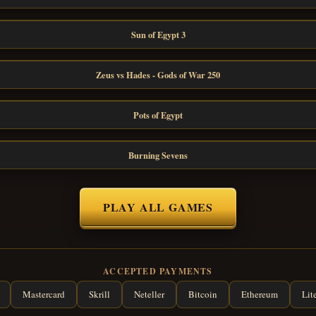
Sun of Egypt 3
Zeus vs Hades - Gods of War 250
Pots of Egypt
Burning Sevens
PLAY ALL GAMES
ACCEPTED PAYMENTS
Mastercard
Skrill
Neteller
Bitcoin
Ethereum
Lit