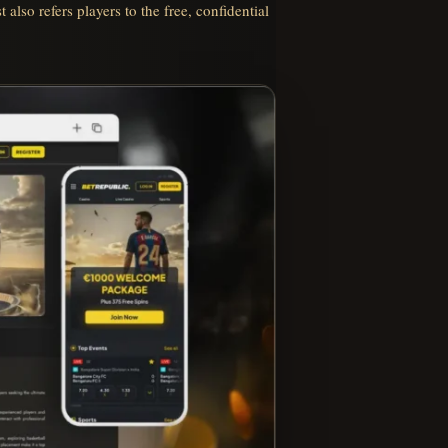
lso refers players to the free, confidential