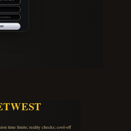
BETWEST
ion time limits; reality checks; cool-off