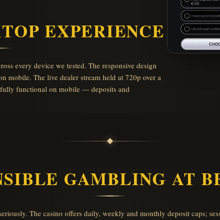
KTOP EXPERIENCE
cross every device we tested. The responsive design
n mobile. The live dealer stream held at 720p over a
 fully functional on mobile — deposits and
SIBLE GAMBLING AT 
 seriously. The casino offers daily, weekly and monthly deposit caps; sess