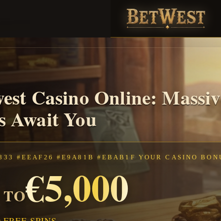
est Casino Online: Massiv
s Await You
833︎ #EEAF26︎ #E9A81B︎ #EBAB1F︎ YOUR CASINO BON
€5,000
 TO
0 FREE SPINS